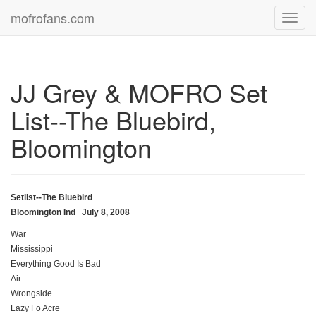
mofrofans.com
Toggl
navig
JJ Grey & MOFRO Set
List--The Bluebird,
Bloomington
Setlist--The Bluebird
Bloomington Ind July 8, 2008
War
Mississippi
Everything Good Is Bad
Air
Wrongside
Lazy Fo Acre