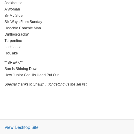
Jookhouse
A Woman
By My Side
Six Ways From Sunday
Hoochie Coochie Man
Dirtfloorcracka'
Turpentine
Lochloosa
HoCake
**BREAK**
Sun Is Shining Down
How Junior Got His Head Put Out
Special thanks to Shawn F for getting us the set list!
View Desktop Site