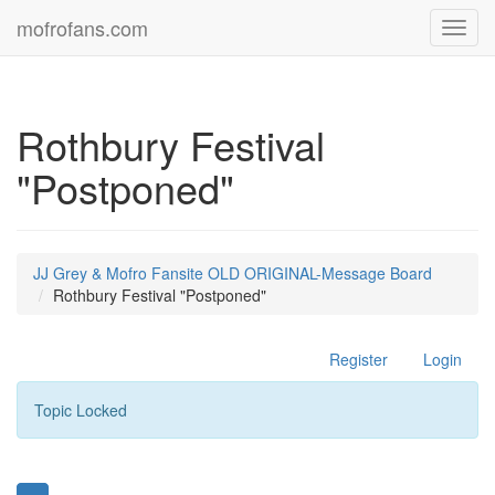
mofrofans.com
Toggl
navig
Rothbury Festival
"Postponed"
JJ Grey & Mofro Fansite OLD ORIGINAL-Message Board
Rothbury Festival "Postponed"
Register
Login
Topic Locked