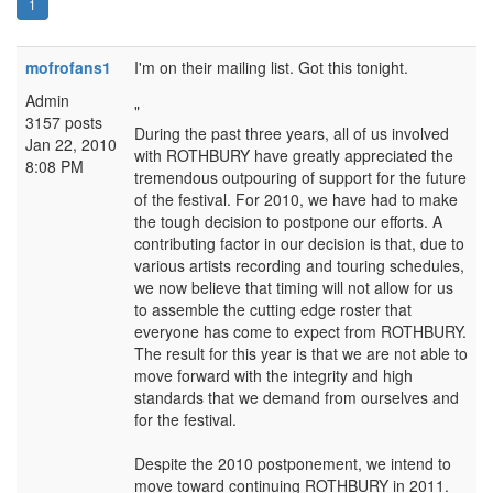
1
mofrofans1
I'm on their mailing list. Got this tonight.
Admin
"
3157 posts
During the past three years, all of us involved
Jan 22, 2010
with ROTHBURY have greatly appreciated the
8:08 PM
tremendous outpouring of support for the future
of the festival. For 2010, we have had to make
the tough decision to postpone our efforts. A
contributing factor in our decision is that, due to
various artists recording and touring schedules,
we now believe that timing will not allow for us
to assemble the cutting edge roster that
everyone has come to expect from ROTHBURY.
The result for this year is that we are not able to
move forward with the integrity and high
standards that we demand from ourselves and
for the festival.
Despite the 2010 postponement, we intend to
move toward continuing ROTHBURY in 2011.