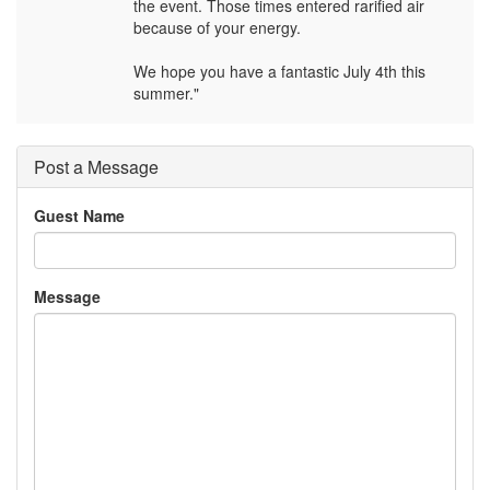
the event. Those times entered rarified air
because of your energy.
We hope you have a fantastic July 4th this
summer."
Post a Message
Guest Name
Message