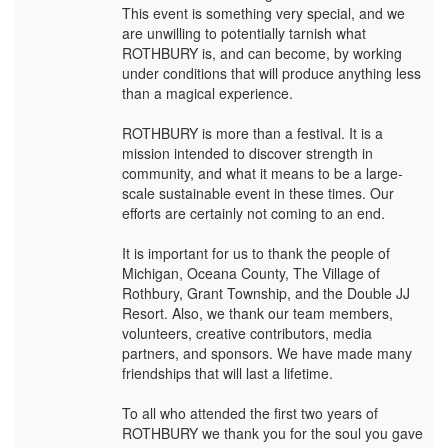
This event is something very special, and we
are unwilling to potentially tarnish what
ROTHBURY is, and can become, by working
under conditions that will produce anything less
than a magical experience.
ROTHBURY is more than a festival. It is a
mission intended to discover strength in
community, and what it means to be a large-
scale sustainable event in these times. Our
efforts are certainly not coming to an end.
It is important for us to thank the people of
Michigan, Oceana County, The Village of
Rothbury, Grant Township, and the Double JJ
Resort. Also, we thank our team members,
volunteers, creative contributors, media
partners, and sponsors. We have made many
friendships that will last a lifetime.
To all who attended the first two years of
ROTHBURY we thank you for the soul you gave