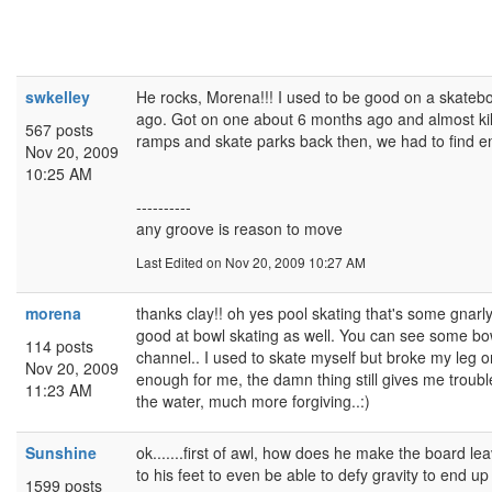
swkelley
He rocks, Morena!!! I used to be good on a skateb
ago. Got on one about 6 months ago and almost kil
567 posts
ramps and skate parks back then, we had to find e
Nov 20, 2009
10:25 AM
----------
any groove is reason to move
Last Edited
on Nov 20, 2009 10:27 AM
morena
thanks clay!! oh yes pool skating that's some gnarly 
good at bowl skating as well. You can see some b
114 posts
channel.. I used to skate myself but broke my leg 
Nov 20, 2009
enough for me, the damn thing still gives me trouble 
11:23 AM
the water, much more forgiving..:)
Sunshine
ok.......first of awl, how does he make the board lea
to his feet to even be able to defy gravity to end up 
1599 posts