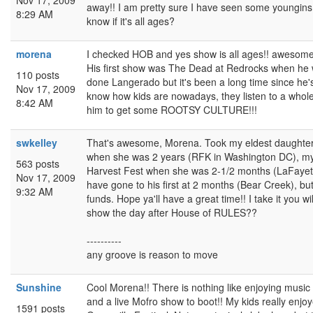
Nov 17, 2009
away!! I am pretty sure I have seen some youngins
8:29 AM
know if it's all ages?
morena
I checked HOB and yes show is all ages!! awesome
His first show was The Dead at Redrocks when he 
110 posts
done Langerado but it's been a long time since he'
Nov 17, 2009
know how kids are nowadays, they listen to a whole l
8:42 AM
him to get some ROOTSY CULTURE!!!
swkelley
That's awesome, Morena. Took my eldest daughter 
when she was 2 years (RFK in Washington DC), my
563 posts
Harvest Fest when she was 2-1/2 months (LaFayet
Nov 17, 2009
have gone to his first at 2 months (Bear Creek), but
9:32 AM
funds. Hope ya'll have a great time!! I take it you wi
show the day after House of RULES??
----------
any groove is reason to move
Sunshine
Cool Morena!! There is nothing like enjoying music 
and a live Mofro show to boot!! My kids really enjo
1591 posts