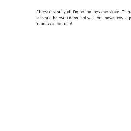
Check this out y'all. Damn that boy can skate! Ther
falls and he even does that well, he knows how to p
impressed morena!