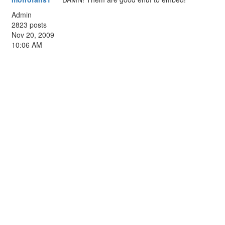
Admin
2823 posts
Nov 20, 2009
10:06 AM