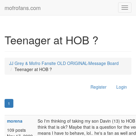
mofrofans.com
Toggl
navig
Teenager at HOB ?
JJ Grey & Mofro Fansite OLD ORIGINAL-Message Board
Teenager at HOB ?
Register
Login
1
morena
So I'm thinking of taking my son Davin (13) to HOB 
think that is ok? Maybe that is a question for the v
109 posts
means I have to behave, lol.. he's a fan as well and