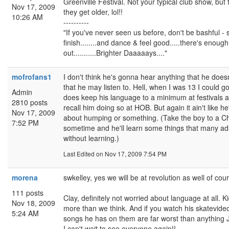
Greenville Festival. Not your typical club show, but 
Nov 17, 2009
they get older, lol!!
10:26 AM
----------
"If you've never seen us before, don't be bashful - 
finish........and dance & feel good.....there's enough s
out...........Brighter Daaaaays...."
mofrofans1
I don't think he's gonna hear anything that he does
that he may listen to. Hell, when I was 13 I could go 
Admin
does keep his language to a minimum at festivals a
2810 posts
recall him doing so at HOB. But again it ain't like h
Nov 17, 2009
about humping or something. (Take the boy to a Ch
7:52 PM
sometime and he'll learn some things that many adul
without learning.)
Last Edited
on Nov 17, 2009 7:54 PM
morena
swkelley, yes we will be at revolution as well of cour
111 posts
Clay, definitely not worried about language at all. 
Nov 18, 2009
more than we think. And if you watch his skatevideo
5:24 AM
songs he has on them are far worst than anything JJ 
I can't wait to see everyone again!!