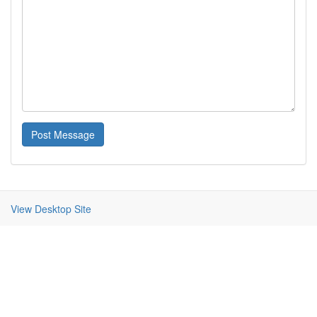
Post Message
View Desktop Site