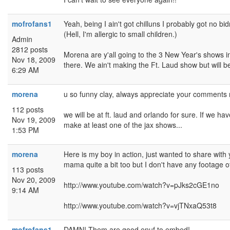
mofrofans1
Yeah, being I ain't got chilluns I probably got no b
(Hell, I'm allergic to small children.)
Admin
2812 posts
Morena are y'all going to the 3 New Year's shows 
Nov 18, 2009
there. We ain't making the Ft. Laud show but will b
6:29 AM
morena
u so funny clay, always appreciate your comments 
112 posts
we will be at ft. laud and orlando for sure. If we hav
Nov 19, 2009
make at least one of the jax shows...
1:53 PM
morena
Here is my boy in action, just wanted to share with y
mama quite a bit too but I don't have any footage of
113 posts
Nov 20, 2009
http://www.youtube.com/watch?v=pJks2cGE1no
9:14 AM
http://www.youtube.com/watch?v=vjTNxaQ53t8
mofrofans1
DAMN! Them are good enuf to embed!