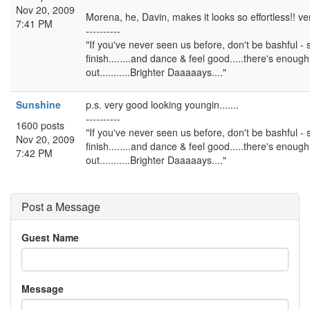
Nov 20, 2009
Morena, he, Davin, makes it looks so effortless!! ve
7:41 PM
----------
"If you've never seen us before, don't be bashful - 
finish........and dance & feel good.....there's enough s
out...........Brighter Daaaaays...."
Sunshine
p.s. very good looking youngin.......
----------
1600 posts
"If you've never seen us before, don't be bashful - 
Nov 20, 2009
finish........and dance & feel good.....there's enough s
7:42 PM
out...........Brighter Daaaaays...."
Post a Message
Guest Name
Message