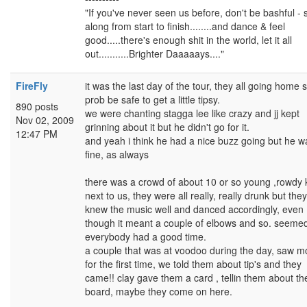
"If you've never seen us before, don't be bashful - 
along from start to finish........and dance & feel
good.....there's enough shit in the world, let it all
out...........Brighter Daaaaays...."
FireFly
it was the last day of the tour, they all going home s
prob be safe to get a little tipsy.
890 posts
we were chanting stagga lee like crazy and jj kept
Nov 02, 2009
grinning about it but he didn't go for it.
12:47 PM
and yeah i think he had a nice buzz going but he w
fine, as always
there was a crowd of about 10 or so young ,rowdy 
next to us, they were all really, really drunk but they
knew the music well and danced accordingly, even
though it meant a couple of elbows and so. seemed
everybody had a good time.
a couple that was at voodoo during the day, saw m
for the first time, we told them about tip's and they
came!! clay gave them a card , tellin them about th
board, maybe they come on here.