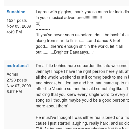
Sunshine
I agree with giggles, thank you so much for includi
in your musical adventures!!!!!!!!!!!!!!!
1524 posts
:o)
Nov 03, 2009
----------
4:49 PM
"If you've never seen us before, don't be bashful - 
along from start to finish........and dance & feel
good.....there's enough shit in the world, let it all
out...........Brighter Daaaaays...."
mofrofans1
I'm a little behind here so pardon the late welcome
Jennay! I hope I have the right person here y'all, af
Admin
all the whole weekend is still coming back to me in 
2723 posts
and pieces, but Jennay and her man came up to 
Nov 07, 2009
after the Voodoo set and he said something like...'
6:57 PM
noticing that you knew every single word to every s
song so I thought maybe you'd be a good person t
more about them'
He must've thought I was either real stoned or a m
cause I just started laughing, really hard, and so di
TW. As he and Jennay are wondering what the hell