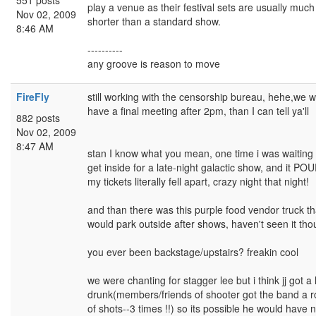
551 posts
play a venue as their festival sets are usually much
Nov 02, 2009
shorter than a standard show.
8:46 AM
----------
any groove is reason to move
FireFly
still working with the censorship bureau, hehe,we wi
have a final meeting after 2pm, than I can tell ya'll
882 posts
Nov 02, 2009
8:47 AM
stan I know what you mean, one time i was waiting 
get inside for a late-night galactic show, and it PO
my tickets literally fell apart, crazy night that night!
and than there was this purple food vendor truck th
would park outside after shows, haven't seen it tho
you ever been backstage/upstairs? freakin cool
we were chanting for stagger lee but i think jj got a li
drunk(members/friends of shooter got the band a 
of shots--3 times !!) so its possible he would have n