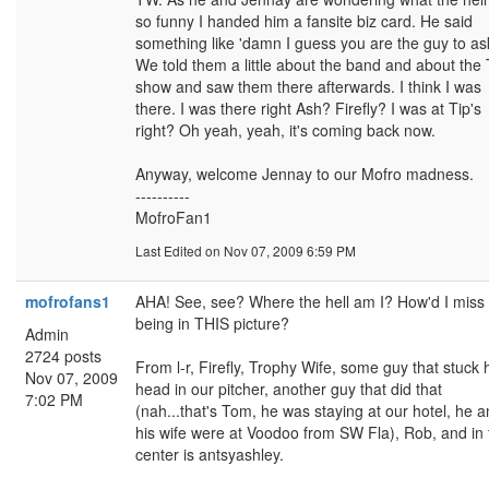
so funny I handed him a fansite biz card. He said
something like 'damn I guess you are the guy to ask
We told them a little about the band and about the 
show and saw them there afterwards. I think I was
there. I was there right Ash? Firefly? I was at Tip's
right? Oh yeah, yeah, it's coming back now.
Anyway, welcome Jennay to our Mofro madness.
----------
MofroFan1
Last Edited
on Nov 07, 2009 6:59 PM
mofrofans1
AHA! See, see? Where the hell am I? How'd I miss
being in THIS picture?
Admin
2724 posts
From l-r, Firefly, Trophy Wife, some guy that stuck 
Nov 07, 2009
head in our pitcher, another guy that did that
7:02 PM
(nah...that's Tom, he was staying at our hotel, he 
his wife were at Voodoo from SW Fla), Rob, and in 
center is antsyashley.