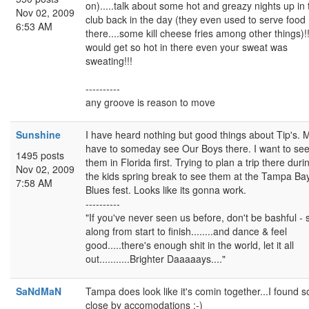
on).....talk about some hot and greazy nights up in 
Nov 02, 2009
club back in the day (they even used to serve food
6:53 AM
there....some kill cheese fries among other things)!!!
would get so hot in there even your sweat was
sweating!!!
----------
any groove is reason to move
Sunshine
I have heard nothing but good things about Tip's. 
have to someday see Our Boys there. I want to se
1495 posts
them in Florida first. Trying to plan a trip there duri
Nov 02, 2009
the kids spring break to see them at the Tampa Ba
7:58 AM
Blues fest. Looks like its gonna work.
----------
"If you've never seen us before, don't be bashful - 
along from start to finish........and dance & feel
good.....there's enough shit in the world, let it all
out...........Brighter Daaaaays...."
SaNdMaN
Tampa does look like it's comin together...I found 
close by accomodations :-)