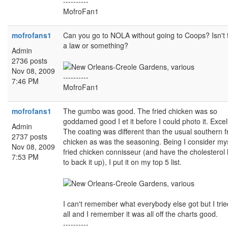
----------
MofroFan1
mofrofans1
Can you go to NOLA without going to Coops? Isn't 
a law or something?
Admin
2736 posts
Nov 08, 2009
----------
7:46 PM
MofroFan1
mofrofans1
The gumbo was good. The fried chicken was so
goddamed good I et it before I could photo it. Excel
Admin
The coating was different than the usual southern f
2737 posts
chicken as was the seasoning. Being I consider mys
Nov 08, 2009
fried chicken connisseur (and have the cholesterol 
7:53 PM
to back it up), I put it on my top 5 list.
I can't remember what everybody else got but I tried
all and I remember it was all off the charts good.
----------