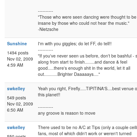
----------
"Those who were seen dancing were thought to be
insane by those who could not hear the music."
-Nietzsche
Sunshine
I'm with you giggles; do let FF, do tell!!
----------
1494 posts
"If you've never seen us before, don't be bashful - 
Nov 02, 2009
along from start to finish........and dance & feel
4:59 AM
good.....there's enough shit in the world, let it all
out...........Brighter Daaaaays...."
swkelley
Yeah you right, Firefly.....TIPITINA'S....best venue 
this planet!!
549 posts
Nov 02, 2009
----------
6:50 AM
any groove is reason to move
swkelley
There used to be no A/C at Tips (only a couple ceil
fans, most of which didn't work or weren't turned
550 posts