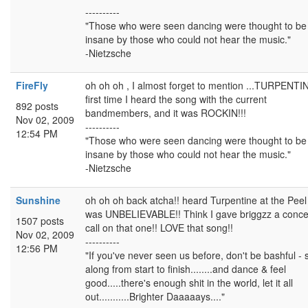
----------
"Those who were seen dancing were thought to be
insane by those who could not hear the music."
-Nietzsche
FireFly
oh oh oh , I almost forget to mention ...TURPENTINE
first time I heard the song with the current
892 posts
bandmembers, and it was ROCKIN!!!
Nov 02, 2009
----------
12:54 PM
"Those who were seen dancing were thought to be
insane by those who could not hear the music."
-Nietzsche
Sunshine
oh oh oh back atcha!! heard Turpentine at the Pee
was UNBELIEVABLE!! Think I gave briggzz a conce
1507 posts
call on that one!! LOVE that song!!
Nov 02, 2009
----------
12:56 PM
"If you've never seen us before, don't be bashful - 
along from start to finish........and dance & feel
good.....there's enough shit in the world, let it all
out...........Brighter Daaaaays...."