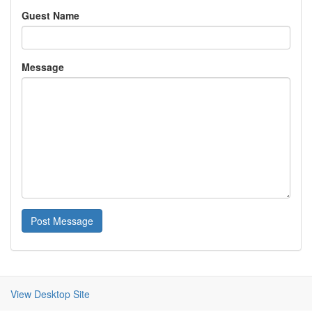
Guest Name
Message
Post Message
View Desktop Site