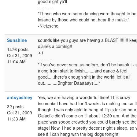
good night ya'll
----------
"Those who were seen dancing were thought to be
insane by those who could not hear the music."
-Nietzsche
Sunshine
sounds like you guys are having a BLAST!!!!!!!! kee
diaries a coming!!
1476 posts
:o)
Oct 31, 2009
----------
11:04 AM
"If you've never seen us before, don't be bashful - 
along from start to finish........and dance & feel
good.....there's enough shit in the world, let it all
out...........Brighter Daaaaays...."
antsyashley
Yes, we are having a wonderful time! This crazy
insomnia I have had for 3 weeks is making me so ti
32 posts
though! I was only able to hang at Tip's for an hour
Oct 31, 2009
Galactic didn't come on til about 12:30 am. And the
11:33 AM
place was soooo crowded you could barely see the
stage! Now, I had a pretty decent night's sleep, so w
see if I can hang with the big dogs tonight!