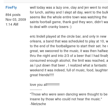
FireFly
well today was a lazy one, clay and jen went to mo
for lunch, ashley and I slept all day, went to the bul
894 posts
seems like the whole entire town was watching the
Nov 03, 2009
saints foorball game, thank god they won, didn't w
1:14 AM
to deal with cranky losers :)
eric lindell played at the circle bar, and only in new
orleans, a band that was scheduled to play at 10, w
to the end of the footballgame to start their set. he
great, we swooned to the music, it was then halfwa
thru the night and into 2/3 of a beer that I had finall
consumed enough alcohol, the limit was reached, 
as I put down that beer , I realized what a fantastic
weekend it was indeed, full of music, food, laughte
great friends!!!!!
love you all!!!!!!!!!!!!!
----------
"Those who were seen dancing were thought to be
insane by those who could not hear the music."
-Nietzsche