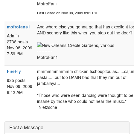
MofroFan1
Last Edited
on Nov 08, 2009 8:01 PM
mofrofans1
And where else you gonna go that has excellent fo
AND scenery like this when you step out the door?
Admin
2738 posts
Nov 08, 2009
----------
7:59 PM
MofroFan1
FireFly
mmmmmmmmmm chicken tschoupitoulas......caju
pasta......but too DAMN bad that they ran out of
925 posts
jambalaya...
Nov 09, 2009
----------
6:42 AM
"Those who were seen dancing were thought to be
insane by those who could not hear the music."
-Nietzsche
Post a Message