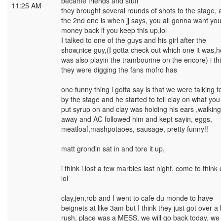
became friends and stuff
11:25 AM
they brought several rounds of shots to the stage, a
the 2nd one is when jj says, you all gonna want you
money back if you keep this up,lol
I talked to one of the guys and his girl after the
show,nice guy,(I gotta check out which one it was,h
was also playin the trambourine on the encore) i th
they were digging the fans mofro has
one funny thing i gotta say is that we were talking 
by the stage and he started to tell clay on what yo
put syrup on and clay was holding his ears ,walking
away and AC followed him and kept sayin, eggs,
meatloaf,mashpotaoes, sausage, pretty funny!!
matt grondin sat in and tore it up,
i think i lost a few marbles last night, come to think o
lol
clay,jen,rob and I went to cafe du monde to have
beignets at like 3am but I think they just got over a 
rush, place was a MESS, we will go back today. we