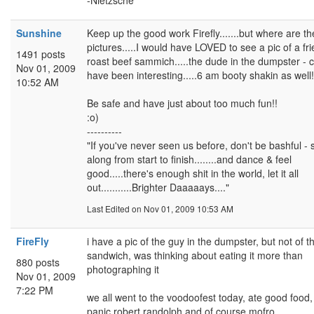
-Nietzsche
Sunshine
Keep up the good work Firefly.......but where are th
pictures.....I would have LOVED to see a pic of a fri
1491 posts
roast beef sammich.....the dude in the dumpster - 
Nov 01, 2009
have been interesting.....6 am booty shakin as well!
10:52 AM
Be safe and have just about too much fun!!
:o)
----------
"If you've never seen us before, don't be bashful - 
along from start to finish........and dance & feel
good.....there's enough shit in the world, let it all
out...........Brighter Daaaaays...."
Last Edited
on Nov 01, 2009 10:53 AM
FireFly
i have a pic of the guy in the dumpster, but not of t
sandwich, was thinking about eating it more than
880 posts
photographing it
Nov 01, 2009
7:22 PM
we all went to the voodoofest today, ate good food
panic,robert randolph and of course mofro.