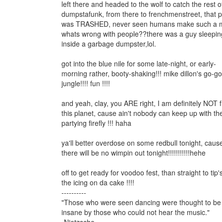
left there and headed to the wolf to catch the rest o
dumpstafunk, from there to frenchmenstreet, that 
was TRASHED, never seen humans make such a 
whats wrong with people??there was a guy sleepin
inside a garbage dumpster,lol.
got into the blue nile for some late-night, or early-
morning rather, booty-shaking!!! mike dillon's go-go
jungle!!!! fun !!!!
and yeah, clay, you ARE right, I am definitely NOT 
this planet, cause ain't nobody can keep up with th
partying firefly !!! haha
ya'll better overdose on some redbull tonight, caus
there will be no wimpin out tonight!!!!!!!!!!!hehe
off to get ready for voodoo fest, than straight to tip's
the icing on da cake !!!!
----------
"Those who were seen dancing were thought to be
insane by those who could not hear the music."