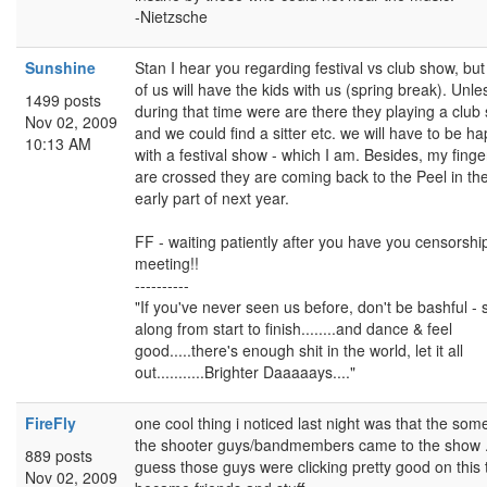
-Nietzsche
Sunshine
Stan I hear you regarding festival vs club show, but
of us will have the kids with us (spring break). Unle
1499 posts
during that time were are there they playing a club
Nov 02, 2009
and we could find a sitter etc. we will have to be h
10:13 AM
with a festival show - which I am. Besides, my finge
are crossed they are coming back to the Peel in th
early part of next year.
FF - waiting patiently after you have you censorshi
meeting!!
----------
"If you've never seen us before, don't be bashful - 
along from start to finish........and dance & feel
good.....there's enough shit in the world, let it all
out...........Brighter Daaaaays...."
FireFly
one cool thing i noticed last night was that the som
the shooter guys/bandmembers came to the show 
889 posts
guess those guys were clicking pretty good on this 
Nov 02, 2009