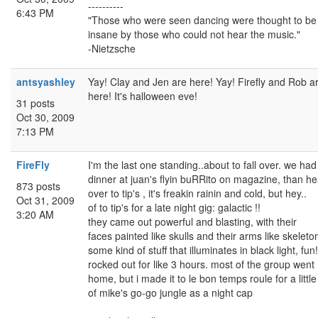
----------
6:43 PM
"Those who were seen dancing were thought to be
insane by those who could not hear the music."
-Nietzsche
antsyashley
Yay! Clay and Jen are here! Yay! Firefly and Rob a
here! It's halloween eve!
31 posts
Oct 30, 2009
7:13 PM
FireFly
I'm the last one standing..about to fall over. we had
dinner at juan's flyin buRRito on magazine, than h
873 posts
over to tip's , it's freakin rainin and cold, but hey..
Oct 31, 2009
of to tip's for a late night gig: galactic !!
3:20 AM
they came out powerful and blasting, with their
faces painted like skulls and their arms like skeleto
some kind of stuff that illuminates in black light, fun
rocked out for like 3 hours. most of the group went
home, but i made it to le bon temps roule for a little 
of mike's go-go jungle as a night cap