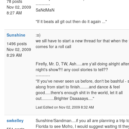
78 posts
----------
Nov 02, 2009
SaNdMaN
8:27 AM
"If it beats all git out then do it again ..."
Sunshine
:o)
we sill have to start a new thread for that when the
1496 posts
comes for a roll call
Nov 02, 2009
8:29 AM
Firefly, Mr. D, TW, Ash.....are y'all doing alright after
night's show?!! any cool stories to tell??
----------
"If you've never seen us before, don't be bashful - 
along from start to finish........and dance & feel
good.....there's enough shit in the world, let it all
out...........Brighter Daaaaays...."
Last Edited
on Nov 02, 2009 8:32 AM
swkelley
Sunshine/Sandman....if you all are planning a trip t
Florida to see Mofro, I would suggest waiting til the