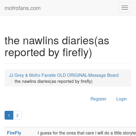
mofrofans.com
Toggl
navig
the nawlins diaries(as
reported by firefly)
JJ Grey & Mofro Fansite OLD ORIGINAL-Message Board
the nawlins diaries(as reported by firefly)
Register
Login
1
2
FireFly
I guess for the ones that care i will do a little storyte