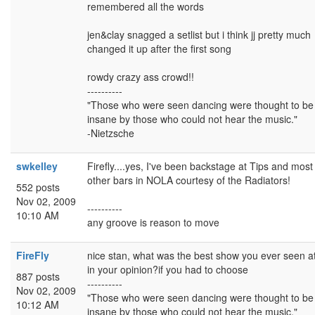
remembered all the words
jen&clay snagged a setlist but i think jj pretty much
changed it up after the first song
rowdy crazy ass crowd!!
----------
"Those who were seen dancing were thought to be
insane by those who could not hear the music."
-Nietzsche
swkelley
Firefly....yes, I've been backstage at Tips and most
other bars in NOLA courtesy of the Radiators!
552 posts
Nov 02, 2009
----------
10:10 AM
any groove is reason to move
FireFly
nice stan, what was the best show you ever seen at 
in your opinion?if you had to choose
887 posts
----------
Nov 02, 2009
"Those who were seen dancing were thought to be
10:12 AM
insane by those who could not hear the music."