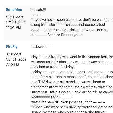
Sunshine
be safe!!!
----------
1479 posts
"If you've never seen us before, don't be bashful - 
Oct 31, 2009
along from start to finish........and dance & feel
11:51 AM
good.....there's enough shit in the world, let it all
out...........Brighter Daaaaays...."
FireFly
halloween !!!!!!
878 posts
clay and his trophy wife went to the voodoo fest, th
Oct 31, 2009
will meet us later after they washed away all the m
7:15 PM
they had to tread in all day.
ashley and i getting ready , headin to the quarter to
roam for a bit, than to maple leaf for some jon clea
and THAN who is still standing, we will head to
frenchmenstreet for some late night freak watching
street fest , mike's go-go jungle at the nile at 2am!!!
yeah!!!!!!!!!!! rage !!!!!!!!!!!!
watch for 5am drunken postings, hehe----------
"Those who were seen dancing were thought to be
insane by those who could not hear the music."