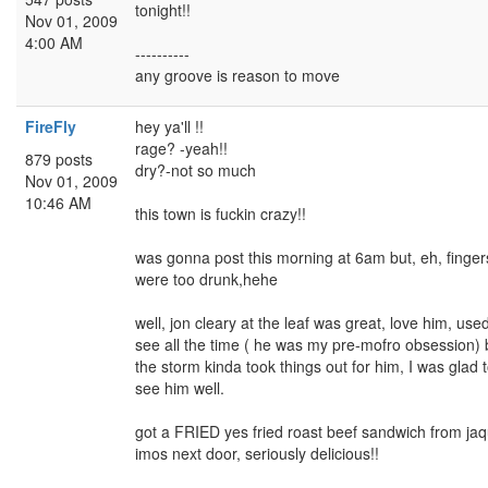
tonight!!
Nov 01, 2009
4:00 AM
----------
any groove is reason to move
FireFly
hey ya'll !!
rage? -yeah!!
879 posts
dry?-not so much
Nov 01, 2009
10:46 AM
this town is fuckin crazy!!
was gonna post this morning at 6am but, eh, finger
were too drunk,hehe
well, jon cleary at the leaf was great, love him, used
see all the time ( he was my pre-mofro obsession) 
the storm kinda took things out for him, I was glad 
see him well.
got a FRIED yes fried roast beef sandwich from ja
imos next door, seriously delicious!!