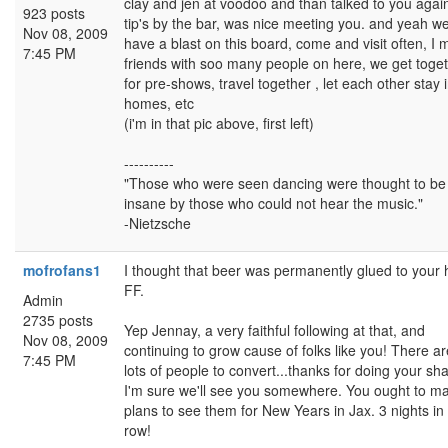
clay and jen at voodoo and than talked to you again
923 posts
tip's by the bar, was nice meeting you. and yeah w
Nov 08, 2009
have a blast on this board, come and visit often, I
7:45 PM
friends with soo many people on here, we get toge
for pre-shows, travel together , let each other stay 
homes, etc
(i'm in that pic above, first left)
----------
"Those who were seen dancing were thought to be
insane by those who could not hear the music."
-Nietzsche
mofrofans1
I thought that beer was permanently glued to your
FF.
Admin
2735 posts
Yep Jennay, a very faithful following at that, and
Nov 08, 2009
continuing to grow cause of folks like you! There are 
7:45 PM
lots of people to convert...thanks for doing your sha
I'm sure we'll see you somewhere. You ought to m
plans to see them for New Years in Jax. 3 nights in
row!