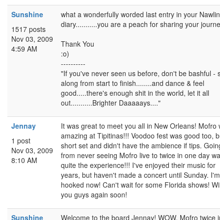
Sunshine
what a wonderfully worded last entry in your Nawli
diary...........you are a peach for sharing your journe
1517 posts
Nov 03, 2009
Thank You
4:59 AM
:o)
----------
"If you've never seen us before, don't be bashful - 
along from start to finish........and dance & feel
good.....there's enough shit in the world, let it all
out...........Brighter Daaaaays...."
Jennay
It was great to meet you all in New Orleans! Mofro
amazing at Tipitinas!!! Voodoo fest was good too, b
1 post
short set and didn't have the ambience if tips. Goin
Nov 03, 2009
from never seeing Mofro live to twice in one day w
8:10 AM
quite the experience!!! I've enjoyed their music for
years, but haven't made a concert until Sunday. I'm
hooked now! Can't wait for some Florida shows! Wil
you guys again soon!
Sunshine
Welcome to the board Jennay! WOW, Mofro twice i