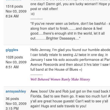
one day!! Damn girl, you are lucky woman!! Hope 
1518 posts
post or visit often!
Nov 03, 2009
:o)
8:24 AM
----------
"If you've never seen us before, don't be bashful - 
along from start to finish........and dance & feel
good.....there's enough shit in the world, let it all
out...........Brighter Daaaaays...."
giggles
Hello Jennay, I'm glad you found our humble abode
I can totally relate to seeing JJ twice in one day, in
1028 posts
January I saw his solo acoustic performance at Par
Nov 03, 2009
Avenue Roecords and then about 3 hrs later I saw 
8:51 AM
full band at the House of Blues =)
----------
Well Behaved Women Rarely Make History
antsyashley
Aww, booo! Ute and Rob just got on the road back 
Florida. Sad to see them go. It was too much fun! 
36 posts
y'all are great house guests! Can't wait to see y'all
Nov 03, 2009
again! Hugs and safe travels to you!
3:15 PM