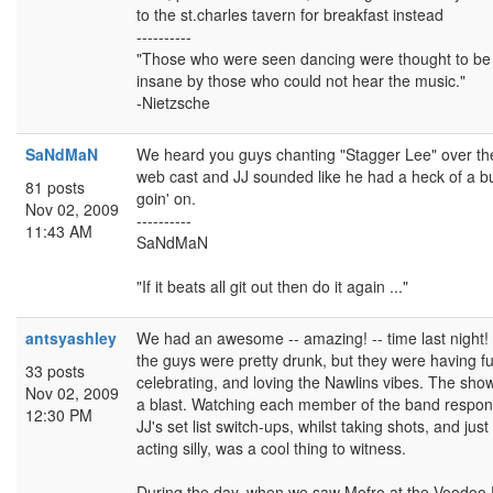
to the st.charles tavern for breakfast instead
----------
"Those who were seen dancing were thought to be
insane by those who could not hear the music."
-Nietzsche
SaNdMaN
We heard you guys chanting "Stagger Lee" over th
web cast and JJ sounded like he had a heck of a b
81 posts
goin' on.
Nov 02, 2009
----------
11:43 AM
SaNdMaN
"If it beats all git out then do it again ..."
antsyashley
We had an awesome -- amazing! -- time last night!
the guys were pretty drunk, but they were having f
33 posts
celebrating, and loving the Nawlins vibes. The sho
Nov 02, 2009
a blast. Watching each member of the band respon
12:30 PM
JJ's set list switch-ups, whilst taking shots, and just
acting silly, was a cool thing to witness.
During the day, when we saw Mofro at the Voodoo 