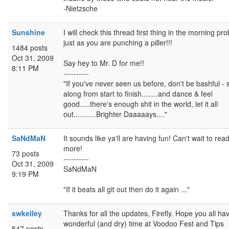
-Nietzsche
Sunshine
I will check this thread first thing in the morning pr
just as you are punching a piller!!!
1484 posts
Oct 31, 2009
Say hey to Mr. D for me!!
8:11 PM
----------
"If you've never seen us before, don't be bashful - 
along from start to finish........and dance & feel
good.....there's enough shit in the world, let it all
out...........Brighter Daaaaays...."
SaNdMaN
It sounds like ya'll are having fun! Can't wait to rea
more!
73 posts
----------
Oct 31, 2009
SaNdMaN
9:19 PM
"If it beats all git out then do it again ..."
swkelley
Thanks for all the updates, Firefly. Hope you all ha
wonderful (and dry) time at Voodoo Fest and Tips
547 posts