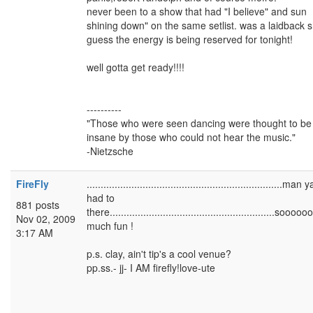
never been to a show that had "I believe" and sun
shining down" on the same setlist. was a laidback 
guess the energy is being reserved for tonight!
well gotta get ready!!!!
----------
"Those who were seen dancing were thought to be
insane by those who could not hear the music."
-Nietzsche
FireFly
......................................................................man ya
had to
881 posts
there...........................................................sooo
Nov 02, 2009
much fun !
3:17 AM
p.s. clay, ain't tip's a cool venue?
pp.ss.- jj- I AM firefly!love-ute