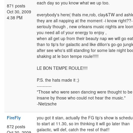
each day so you know what we up too.
871 posts
Oct 30, 2009
everybody's here( thats me,rob, clay&TW and ashl
4:38 PM
they are all napping at the moment -i know right??-
seriouly though , new orleans music nights are loo
you need all of your energy to enjoy ,
when all get up from their beauty nap we will go ea
than to tip's for galactic and like dillon's go-go jungl
after see who's still standing for some late night bo
shaking at le bon tempe roule!!!!!
LE BON TEMPE ROULE!!!!
P.S. the hats made it ;)
----------
"Those who were seen dancing were thought to be
insane by those who could not hear the music."
-Nietzsche
FireFly
you got it stan, actually the FG tip's show is schedu
to start at 11.30, so im thinking it will go later than
872 posts
galactic, will def, catch the rest of that!!
Oct 30, 2009