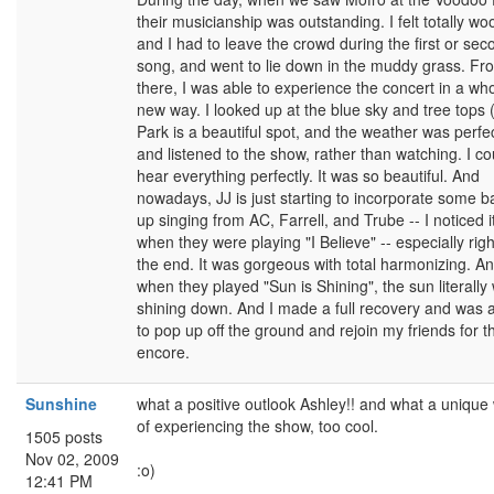
their musicianship was outstanding. I felt totally wo
and I had to leave the crowd during the first or sec
song, and went to lie down in the muddy grass. Fr
there, I was able to experience the concert in a wh
new way. I looked up at the blue sky and tree tops 
Park is a beautiful spot, and the weather was perfe
and listened to the show, rather than watching. I co
hear everything perfectly. It was so beautiful. And
nowadays, JJ is just starting to incorporate some b
up singing from AC, Farrell, and Trube -- I noticed i
when they were playing "I Believe" -- especially righ
the end. It was gorgeous with total harmonizing. A
when they played "Sun is Shining", the sun literally
shining down. And I made a full recovery and was 
to pop up off the ground and rejoin my friends for t
encore.
Sunshine
what a positive outlook Ashley!! and what a unique
of experiencing the show, too cool.
1505 posts
Nov 02, 2009
:o)
12:41 PM
----------