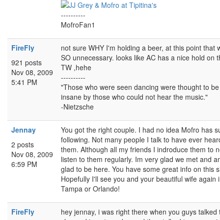
----------
MofroFan1
FireFly
not sure WHY I'm holding a beer, at this point that
SO unnecessary. looks like AC has a nice hold on 
921 posts
TW ,hehe
Nov 08, 2009
----------
5:41 PM
"Those who were seen dancing were thought to be
insane by those who could not hear the music."
-Nietzsche
Jennay
You got the right couple. I had no idea Mofro has s
following. Not many people I talk to have ever hear
2 posts
them. Although all my friends I indroduce them to 
Nov 08, 2009
listen to them regularly. Im very glad we met and 
6:59 PM
glad to be here. You have some great info on this si
Hopefully I'll see you and your beautiful wife again 
Tampa or Orlando!
FireFly
hey jennay, i was right there when you guys talked 