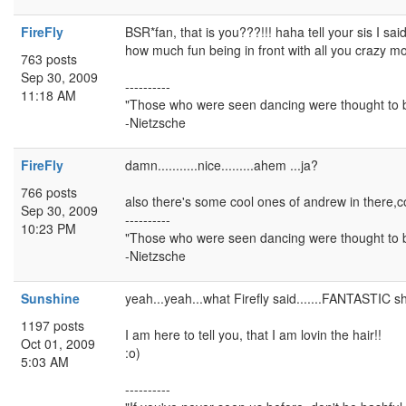
FireFly
BSR*fan, that is you???!!! haha tell your sis I sai
how much fun being in front with all you crazy mof
763 posts
Sep 30, 2009
----------
11:18 AM
"Those who were seen dancing were thought to b
-Nietzsche
FireFly
damn...........nice.........ahem ...ja?
766 posts
also there's some cool ones of andrew in there,co
Sep 30, 2009
----------
10:23 PM
"Those who were seen dancing were thought to b
-Nietzsche
Sunshine
yeah...yeah...what Firefly said.......FANTASTIC sh
1197 posts
I am here to tell you, that I am lovin the hair!!
Oct 01, 2009
:o)
5:03 AM
----------