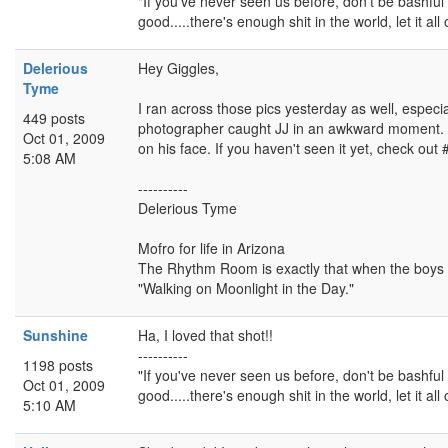
"If you've never seen us before, don't be bashful -
good.....there's enough shit in the world, let it all 
Delerious
Hey Giggles,
Tyme
I ran across those pics yesterday as well, especia
449 posts
photographer caught JJ in an awkward moment. J
Oct 01, 2009
on his face. If you haven't seen it yet, check out 
5:08 AM
----------
Delerious Tyme
Mofro for life in Arizona
The Rhythm Room is exactly that when the boys ar
"Walking on Moonlight in the Day."
Sunshine
Ha, I loved that shot!!
----------
1198 posts
"If you've never seen us before, don't be bashful -
Oct 01, 2009
good.....there's enough shit in the world, let it all 
5:10 AM