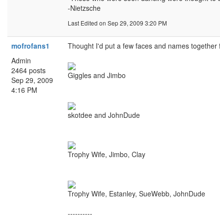
-Nietzsche
Last Edited
on Sep 29, 2009 3:20 PM
mofrofans1
Thought I'd put a few faces and names together fo
Admin
2464 posts
Giggles and Jimbo
Sep 29, 2009
4:16 PM
skotdee and JohnDude
Trophy Wife, Jimbo, Clay
Trophy Wife, Estanley, SueWebb, JohnDude
----------