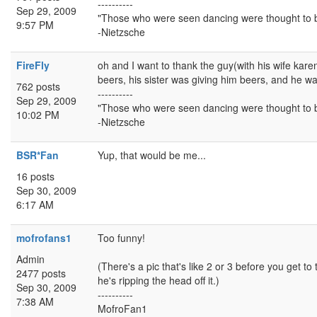
----------
Sep 29, 2009
"Those who were seen dancing were thought to b
9:57 PM
-Nietzsche
FireFly
oh and I want to thank the guy(with his wife karen
beers, his sister was giving him beers, and he was
762 posts
----------
Sep 29, 2009
"Those who were seen dancing were thought to b
10:02 PM
-Nietzsche
BSR*Fan
Yup, that would be me...
16 posts
Sep 30, 2009
6:17 AM
mofrofans1
Too funny!
Admin
(There's a pic that's like 2 or 3 before you get to
2477 posts
he's ripping the head off it.)
Sep 30, 2009
----------
7:38 AM
MofroFan1