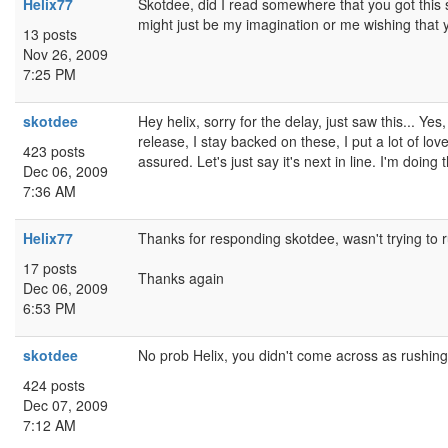
Helix77
Skotdee, did I read somewhere that you got this s
might just be my imagination or me wishing that y
13 posts
Nov 26, 2009
7:25 PM
skotdee
Hey helix, sorry for the delay, just saw this... Ye
release, I stay backed on these, I put a lot of love
423 posts
assured. Let's just say it's next in line. I'm doin
Dec 06, 2009
7:36 AM
Helix77
Thanks for responding skotdee, wasn't trying to ru
17 posts
Thanks again
Dec 06, 2009
6:53 PM
skotdee
No prob Helix, you didn't come across as rushing 
424 posts
Dec 07, 2009
7:12 AM