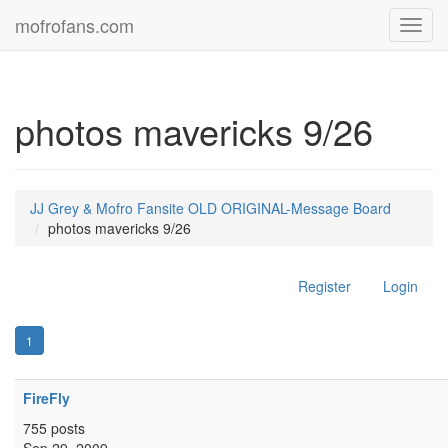
mofrofans.com
Toggl
navig
photos mavericks 9/26
JJ Grey & Mofro Fansite OLD ORIGINAL-Message Board
photos mavericks 9/26
Register
Login
1
FireFly
755 posts