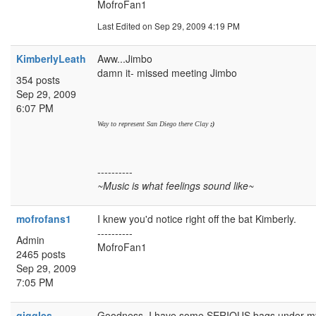
MofroFan1
Last Edited
on Sep 29, 2009 4:19 PM
KimberlyLeath
Aww...Jimbo
damn it- missed meeting Jimbo
354 posts
Sep 29, 2009
6:07 PM
Way to represent San Diego there Clay
;)
----------
~Music is what feelings sound like~
mofrofans1
I knew you'd notice right off the bat Kimberly.
----------
Admin
MofroFan1
2465 posts
Sep 29, 2009
7:05 PM
giggles
Goodness, I have some SERIOUS bags under my e