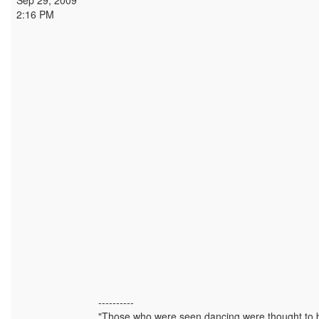
Sep 29, 2009
2:16 PM
----------
"Those who were seen dancing were thought to b