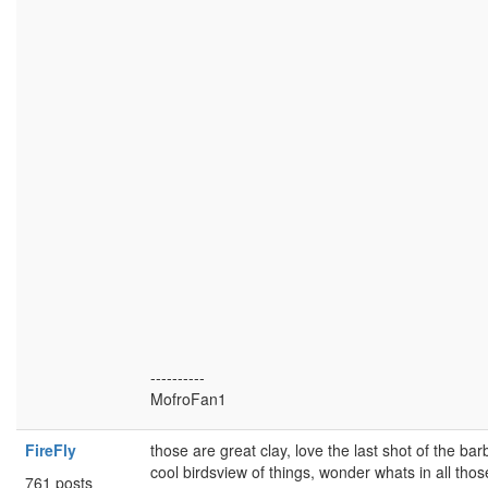
----------
MofroFan1
FireFly
those are great clay, love the last shot of the barbi
cool birdsview of things, wonder whats in all th
761 posts