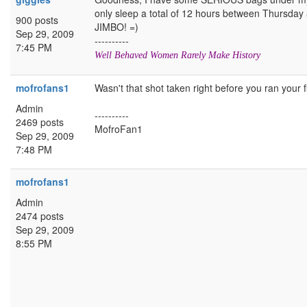
only sleep a total of 12 hours between Thursday 
900 posts
JIMBO! =)
Sep 29, 2009
----------
7:45 PM
Well Behaved Women Rarely Make History
mofrofans1
Wasn't that shot taken right before you ran your f
Admin
----------
2469 posts
MofroFan1
Sep 29, 2009
7:48 PM
mofrofans1
Admin
2474 posts
Sep 29, 2009
8:55 PM