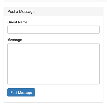
Post a Message
Guest Name
Message
Post Message