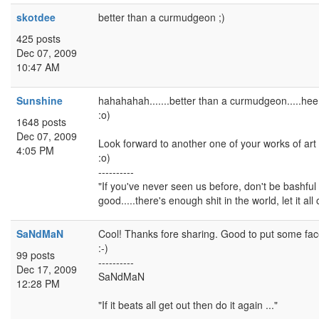
skotdee
better than a curmudgeon ;)
425 posts
Dec 07, 2009
10:47 AM
Sunshine
hahahahah.......better than a curmudgeon.....he
:o)
1648 posts
Dec 07, 2009
Look forward to another one of your works of art
4:05 PM
:o)
----------
"If you've never seen us before, don't be bashful -
good.....there's enough shit in the world, let it all 
SaNdMaN
Cool! Thanks fore sharing. Good to put some fac
:-)
99 posts
----------
Dec 17, 2009
SaNdMaN
12:28 PM
"If it beats all get out then do it again ..."