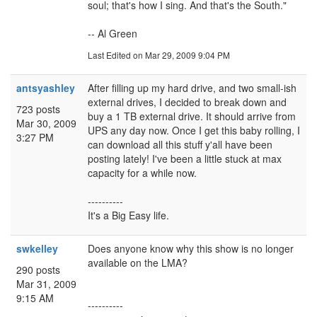
soul; that's how I sing. And that's the South."
-- Al Green
Last Edited
on Mar 29, 2009 9:04 PM
antsyashley
After filling up my hard drive, and two small-ish
external drives, I decided to break down and
723 posts
buy a 1 TB external drive. It should arrive from
Mar 30, 2009
UPS any day now. Once I get this baby rolling, I
3:27 PM
can download all this stuff y'all have been
posting lately! I've been a little stuck at max
capacity for a while now.
----------
It's a Big Easy life.
swkelley
Does anyone know why this show is no longer
available on the LMA?
290 posts
Mar 31, 2009
9:15 AM
----------