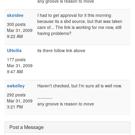
any groove is reason to move
skotdee
I had to get approval for it this morning
because its a sbd source, but that was taken
300 posts
care of... The link is working for me now, still
Mar 31, 2009
having problems?
9:22 AM
UHollis
its there follow link above
177 posts
Mar 31, 2009
9:47 AM
swkelley
Haven't checked, but I'm sure all is well now.
292 posts
----------
Mar 31, 2009
any groove is reason to move
3:21 PM
Post a Message