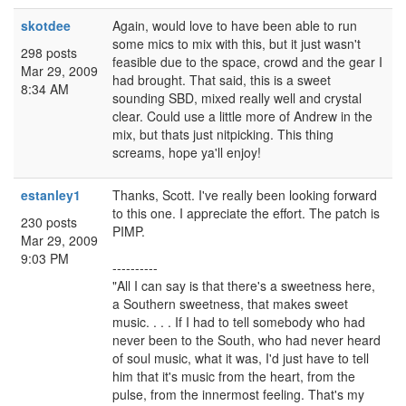
skotdee
Again, would love to have been able to run
some mics to mix with this, but it just wasn't
298 posts
feasible due to the space, crowd and the gear I
Mar 29, 2009
had brought. That said, this is a sweet
8:34 AM
sounding SBD, mixed really well and crystal
clear. Could use a little more of Andrew in the
mix, but thats just nitpicking. This thing
screams, hope ya'll enjoy!
estanley1
Thanks, Scott. I've really been looking forward
to this one. I appreciate the effort. The patch is
230 posts
PIMP.
Mar 29, 2009
9:03 PM
----------
"All I can say is that there's a sweetness here,
a Southern sweetness, that makes sweet
music. . . . If I had to tell somebody who had
never been to the South, who had never heard
of soul music, what it was, I'd just have to tell
him that it's music from the heart, from the
pulse, from the innermost feeling. That's my