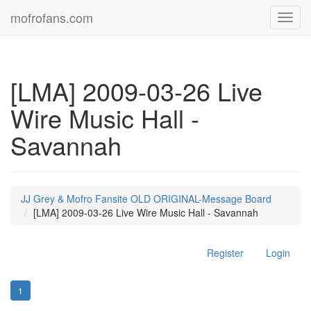
mofrofans.com
Toggl
navig
[LMA] 2009-03-26 Live
Wire Music Hall -
Savannah
JJ Grey & Mofro Fansite OLD ORIGINAL-Message Board
[LMA] 2009-03-26 Live Wire Music Hall - Savannah
Register
Login
1